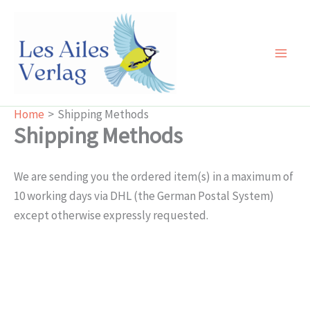
Skip
to
content
Main
Men
Home
Shipping Methods
Shipping Methods
We are sending you the ordered item(s) in a maximum of
10 working days via DHL (the German Postal System)
except otherwise expressly requested.