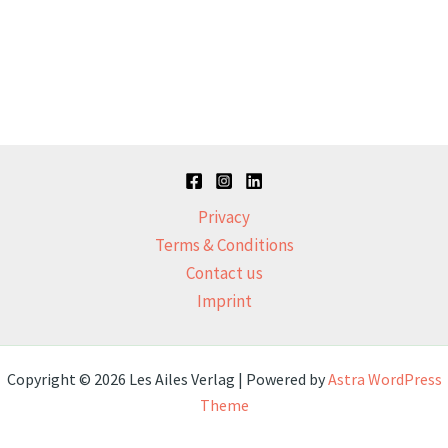
Privacy
Terms & Conditions
Contact us
Imprint
Copyright © 2026 Les Ailes Verlag | Powered by
Astra WordPress
Theme