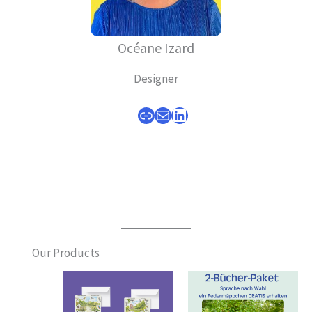
Océane Izard
Designer
Link
Mail
LinkedIn
Our Products