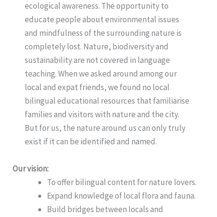
ecological awareness. The opportunity to
educate people about environmental issues
and mindfulness of the surrounding nature is
completely lost. Nature, biodiversity and
sustainability are not covered in language
teaching. When we asked around among our
local and expat friends, we found no local
bilingual educational resources that familiarise
families and visitors with nature and the city.
But for us, the nature around us can only truly
exist if it can be identified and named.
Our vision:
To offer bilingual content for nature lovers.
Expand knowledge of local flora and fauna.
Build bridges between locals and