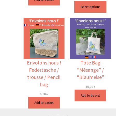
Select options
Envolons nous !
Tote Bag
Federtasche /
“Mésange” /
trousse / Pencil
“Blaumeise”
bag
10,00
€
6,00
€
Add to basket
Add to basket