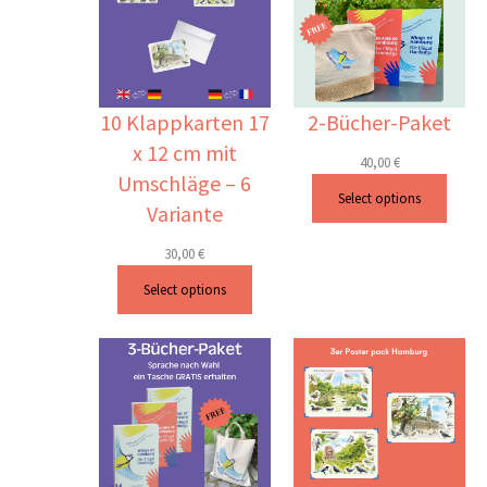
10 Klappkarten 17
2-Bücher-Paket
x 12 cm mit
40,00
€
Umschläge – 6
Select options
Variante
30,00
€
Select options