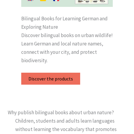
Bilingual Books for Learning German and
Exploring Nature
Discover bilingual books on urban wildlife!
Learn German and local nature names,
connect with your city, and protect
biodiversity.
Discover the products
Why publish bilingual books about urban nature?
Children, students and adults learn languages
without learning the vocabulary that promotes