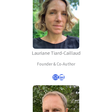
Lauriane Tiard-Caillaud
Founder & Co-Author
Mail
LinkedIn