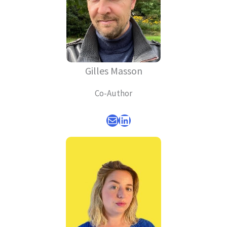
Gilles Masson
Co-Author
Mail
LinkedIn