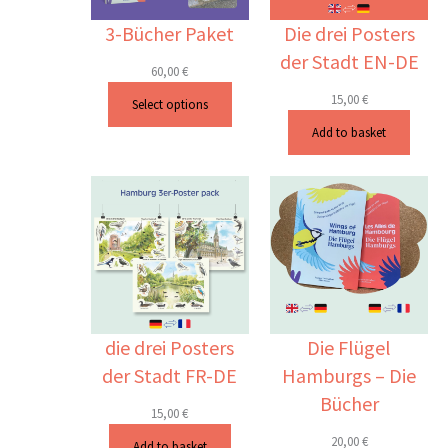
3-Bücher Paket
Die drei Posters
der Stadt EN-DE
60,00
€
15,00
€
Select options
Add to basket
die drei Posters
Die Flügel
der Stadt FR-DE
Hamburgs – Die
Bücher
15,00
€
20,00
€
Add to basket