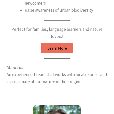
newcomers.
Raise awareness of urban biodiversity.
Perfect for families, language learners and nature
lovers!
Learn More
About us
An experienced team that works with local experts and
is passionate about nature in their region.