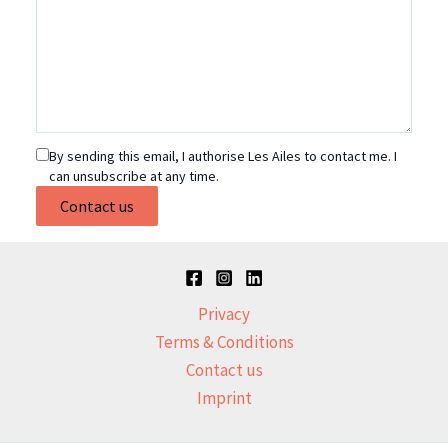
By sending this email, I authorise Les Ailes to contact me. I
can unsubscribe at any time.
Contact us
Privacy
Terms & Conditions
Contact us
Imprint