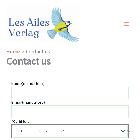
Skip
to
content
Main
Men
Home
Contact us
Contact us
Name
(mandatory)
E-mail
(mandatory)
You are…