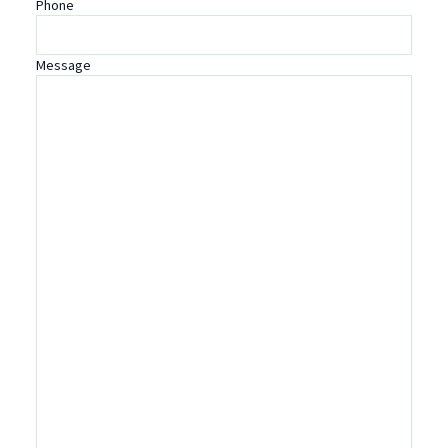
Phone
Message