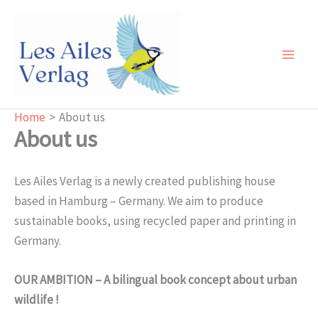
Skip
to
content
Main
Men
Home
About us
About us
Les Ailes Verlag is a newly created publishing house
based in Hamburg – Germany. We aim to produce
sustainable books, using recycled paper and printing in
Germany.
OUR AMBITION – A bilingual book concept about urban
wildlife !