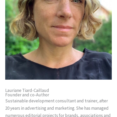
Lauriane Tiard-Caillaud
Founder and co-Author
Sustainable development consultant and trainer, after
20 years in advertising and marketing. She has managed
numerous editorial projects for brands, associations and