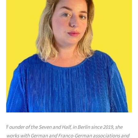
F
ounder of the Seven and Half, in Berlin since 2019, she
works with German and Franco-German associations and