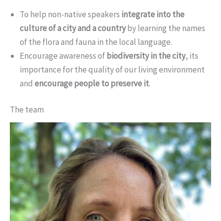
To help non-native speakers
integrate into the
culture of a city and a country
by learning the names
of the flora and fauna in the local language.
Encourage awareness of
biodiversity in the city
, its
importance for the quality of our living environment
and
encourage people to preserve it
.
The team