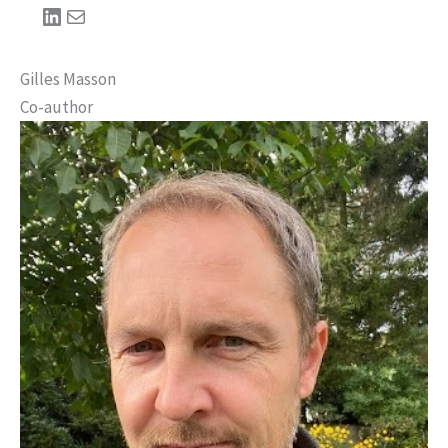
LinkedIn
Mail
Gilles Masson
Co-author