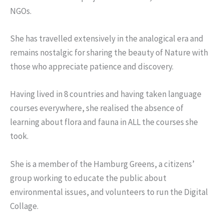
NGOs.
She has travelled extensively in the analogical era and
remains nostalgic for sharing the beauty of Nature with
those who appreciate patience and discovery.
Having lived in 8 countries and having taken language
courses everywhere, she realised the absence of
learning about flora and fauna in ALL the courses she
took.
She is a member of the Hamburg Greens, a citizens’
group working to educate the public about
environmental issues, and volunteers to run the Digital
Collage.