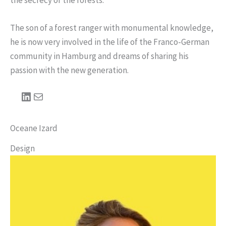
The son of a forest ranger with monumental knowledge,
he is now very involved in the life of the Franco-German
community in Hamburg and dreams of sharing his
passion with the new generation.
LinkedIn
Mail
Oceane Izard
Design