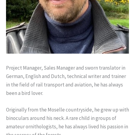
Project Manager, Sales Manager and sworn translator in
German, English and Dutch, technical writer and trainer
in the field of rail transport and aviation, he has always
been a bird lover.
Originally from the Moselle countryside, he grew up with
binoculars around his neck. A rare child in groups of
amateur ornithologists, he has always lived his passion in
the secrecy of the forests.