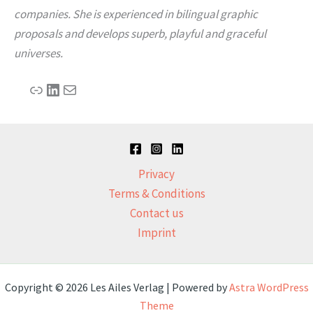
companies. She is experienced in bilingual graphic
proposals and develops superb, playful and graceful
universes.
Link
LinkedIn
Mail
Privacy
Terms & Conditions
Contact us
Imprint
Copyright © 2026 Les Ailes Verlag | Powered by
Astra WordPress
Theme